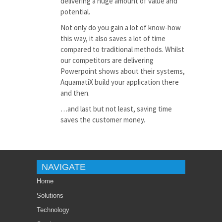
delivering a huge amount of value and
potential.
Not only do you gain a lot of know-how
this way, it also saves a lot of time
compared to traditional methods. Whilst
our competitors are delivering
Powerpoint
shows about their systems,
AquamatiX build your application there
and then.
…and last but not least, saving time
saves the customer money.
NAVIGATE
Home
Solutions
Technology