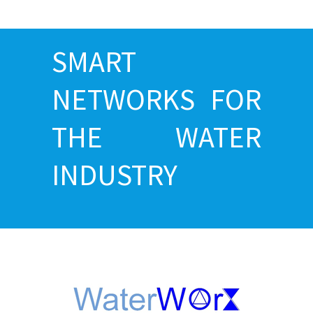
SMART
NETWORKS FOR
THE WATER
INDUSTRY