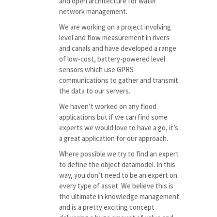
and open architecture for water
network management.
We are working on a project involving
level and flow measurement in rivers
and canals and have developed a range
of low-cost, battery-powered level
sensors which use GPRS
communications to gather and transmit
the data to our servers.
We haven’t worked on any flood
applications but if we can find some
experts we would love to have a go, it’s
a great application for our approach.
Where possible we try to find an expert
to define the object datamodel. In this
way, you don’t need to be an expert on
every type of asset. We believe this is
the ultimate in knowledge management
and is a pretty exciting concept