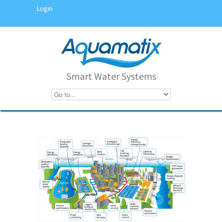
Login
Smart Water Systems