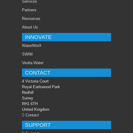
Services
Partners
Resources
About Us
INNOVATE
WaterWorX
SWIM
Veolia Water
CONTACT
4 Victoria Court
Royal Earlswood Park
Redhill
Surrey
RH1 6TH
United Kingdom
Contact
SUPPORT