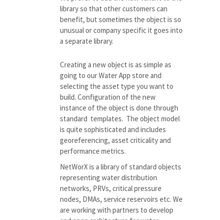
library
so that other customers can
benefit, but
sometimes the object is so
unusual or company specific it goes into
a separate library.
Creating a new object is as simple as
going to our Water App store and
selecting the asset type you want to
build. Configuration of the new
instance of the object is done through
standard templates. The object model
is quite sophisticated and includes
georeferencing
, asset criticality and
performance metrics.
NetWorX is a library of standard objects
representing water distribution
networks, PRVs, critical pressure
nodes, DMAs, service reservoirs etc. We
are working with partners to develop