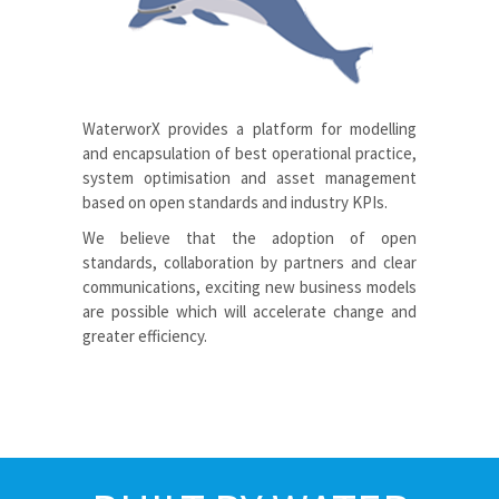
WaterworX
provides a platform for modelling
and encapsulation of best operational practice,
system optimisation and asset management
based on open standards and industry KPIs.
We believe that the adoption of open
standards, collaboration by partners and clear
communications, exciting new business models
are possible which will accelerate change and
greater efficiency.