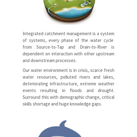
Integrated catchment management is a system
of systems, every phase of the water cycle
from Source-to-
T
ap and Drain-to-
R
iver is
dependent on interaction with other upstream
and downstream processes.
Our water environment is in crisis, scarce fresh
water resources, polluted rivers and lakes,
deteriorating infrastructure, extreme weather
events resulting in floods and drought.
Surround this with demographic change, critical
skills shortage and huge knowledge gaps.