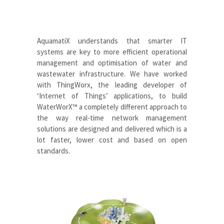
AquamatiX
understands that smarter IT
systems are key to more efficient operational
management and optimisation of water and
wastewater infrastructure. We have worked
with ThingWorx, the leading developer of
‘Internet of Things’ applications, to build
WaterWorX™
a completely different approach to
the way real-time network management
solutions are designed and delivered which is a
lot faster, lower cost and based on open
standards
.