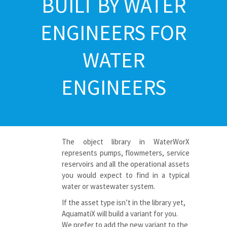
BUILT BY WATER
ENGINEERS FOR
WATER
ENGINEERS
The object library in WaterWorX
represents pumps, flowmeters, service
reservoirs and all the operational assets
you would expect to find in a typical
water or wastewater
system.
If the asset type isn’t in the library yet,
AquamatiX
will build a variant for you.
We prefer to add the new variant to the